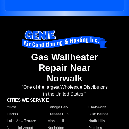
Gas Wallheater
Repair Near
Norwalk
"One of the largest Wholesale Distributor's
in the United States!"
CITIES WE SERVICE
Arleta
Canoga Park
Chatsworth
Encino
Granada Hills
Lake Balboa
Lake View Terrace
Mission Hills
North Hills
North Hollywood
Northridge
Pacoima