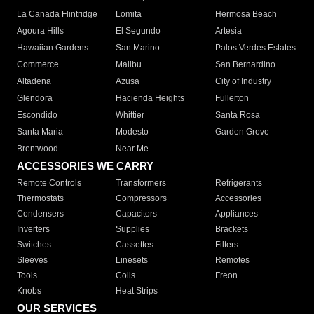
La Canada Flintridge
Lomita
Hermosa Beach
Agoura Hills
El Segundo
Artesia
Hawaiian Gardens
San Marino
Palos Verdes Estates
Commerce
Malibu
San Bernardino
Altadena
Azusa
City of Industry
Glendora
Hacienda Heights
Fullerton
Escondido
Whittier
Santa Rosa
Santa Maria
Modesto
Garden Grove
Brentwood
Near Me
ACCESSORIES WE CARRY
Remote Controls
Transformers
Refrigerants
Thermostats
Compressors
Accessories
Condensers
Capacitors
Appliances
Inverters
Supplies
Brackets
Switches
Cassettes
Filters
Sleeves
Linesets
Remotes
Tools
Coils
Freon
Knobs
Heat Strips
OUR SERVICES