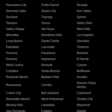
Panorama City
Porter Ranch
Reseda
Sherman Oaks
Studio City
Sun Valley
Sunland
Tujunga
Sylmar
Tarzana
Toluca
Valley Glen
Valley Village
Van Nuys
West Hills
Winnetka
Woodland Hills
Los Angeles
Long Beach
Santa Clarita
Glendale
Palmdale
Lancaster
Torrance
Pomona
Pasadena
Burbank
Downey
Inglewood
El Monte
West Covina
Norwalk
Carson
Compton
Santa Monica
Bellflower
Redondo Beach
Baldwin Park
Arcadia
Rancho Palos
Rosemead
Cerritos
Verdes
Culver City
Bell Gardens
Claremont
Manhattan Beach
West Hollywood
Temple City
Beverly Hills
Lawndale
Maywood
San Fernando
Cudahy
Duarte