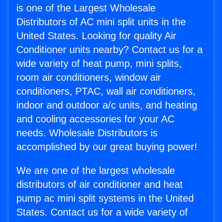
is one of the Largest Wholesale
Distributors of AC mini split units in the
United States. Looking for quality Air
Conditioner units nearby? Contact us for a
wide variety of heat pump, mini splits,
room air conditioners, window air
conditioners, PTAC, wall air conditioners,
indoor and outdoor a/c units, and heating
and cooling accessories for your AC
needs. Wholesale Distributors is
accomplished by our great buying power!
We are one of the largest wholesale
distributors of air conditioner and heat
pump ac mini split systems in the United
States. Contact us for a wide variety of