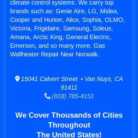
climate control systems. We carry top
brands such as: Genie Aire, LG, Midea,
Cooper and Hunter, Alice, Sophia, OLMO,
Victoria, Frigidaire, Samsung, Soleus,
Amana, Arctic King, General Electric,
Emerson, and so many more. Gas
Wallheater Repair Near Norwalk.
15041 Calvert Street • Van Nuys, CA
91411
(818) 785-4151
We Cover Thousands of Cities
Throughout
The United States!