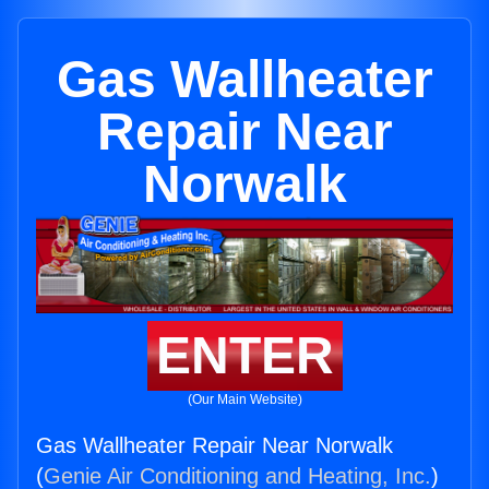
Gas Wallheater
Repair Near
Norwalk
ENTER
(Our Main Website)
Gas Wallheater Repair Near Norwalk
(
Genie Air Conditioning and Heating, Inc.
)