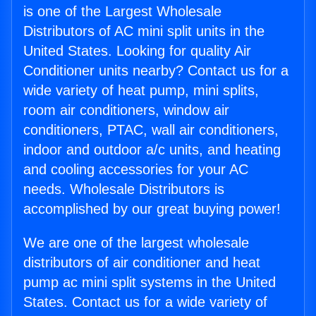
is one of the Largest Wholesale
Distributors of AC mini split units in the
United States. Looking for quality Air
Conditioner units nearby? Contact us for a
wide variety of heat pump, mini splits,
room air conditioners, window air
conditioners, PTAC, wall air conditioners,
indoor and outdoor a/c units, and heating
and cooling accessories for your AC
needs. Wholesale Distributors is
accomplished by our great buying power!
We are one of the largest wholesale
distributors of air conditioner and heat
pump ac mini split systems in the United
States. Contact us for a wide variety of