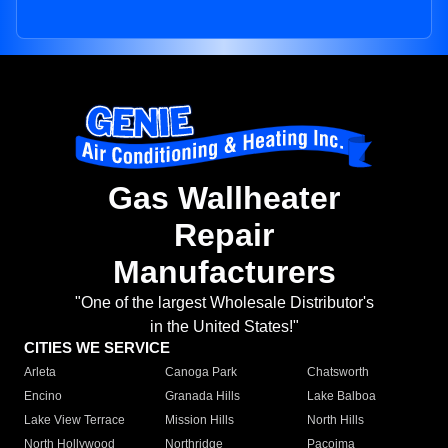
Gas Wallheater
Repair
Manufacturers
"One of the largest Wholesale Distributor's
in the United States!"
CITIES WE SERVICE
Arleta
Canoga Park
Chatsworth
Encino
Granada Hills
Lake Balboa
Lake View Terrace
Mission Hills
North Hills
North Hollywood
Northridge
Pacoima