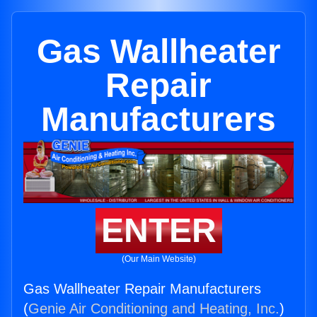
Gas Wallheater
Repair
Manufacturers
ENTER
(Our Main Website)
Gas Wallheater Repair Manufacturers
(
Genie Air Conditioning and Heating, Inc.
)