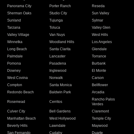
Panorama City
Porter Ranch
Reseda
Sherman Oaks
Studio City
Sun Valley
Sunland
Tujunga
Sylmar
Tarzana
Toluca
Valley Glen
Valley Village
Van Nuys
West Hills
Winnetka
Woodland Hills
Los Angeles
Long Beach
Santa Clarita
Glendale
Palmdale
Lancaster
Torrance
Pomona
Pasadena
Burbank
Downey
Inglewood
El Monte
West Covina
Norwalk
Carson
Compton
Santa Monica
Bellflower
Redondo Beach
Baldwin Park
Arcadia
Rancho Palos
Rosemead
Cerritos
Verdes
Culver City
Bell Gardens
Claremont
Manhattan Beach
West Hollywood
Temple City
Beverly Hills
Lawndale
Maywood
San Fernando
Cudahy
Duarte