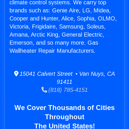
climate control systems. We carry top
brands such as: Genie Aire, LG, Midea,
Cooper and Hunter, Alice, Sophia, OLMO,
Victoria, Frigidaire, Samsung, Soleus,
Amana, Arctic King, General Electric,
Emerson, and so many more. Gas
Wallheater Repair Manufacturers.
15041 Calvert Street • Van Nuys, CA
91411
(818) 785-4151
We Cover Thousands of Cities
Throughout
The United States!