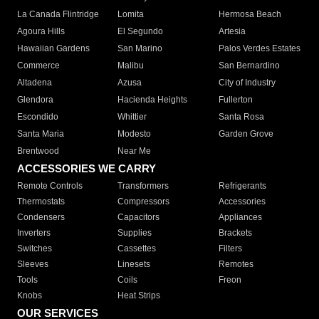
La Canada Flintridge
Lomita
Hermosa Beach
Agoura Hills
El Segundo
Artesia
Hawaiian Gardens
San Marino
Palos Verdes Estates
Commerce
Malibu
San Bernardino
Altadena
Azusa
City of Industry
Glendora
Hacienda Heights
Fullerton
Escondido
Whittier
Santa Rosa
Santa Maria
Modesto
Garden Grove
Brentwood
Near Me
ACCESSORIES WE CARRY
Remote Controls
Transformers
Refrigerants
Thermostats
Compressors
Accessories
Condensers
Capacitors
Appliances
Inverters
Supplies
Brackets
Switches
Cassettes
Filters
Sleeves
Linesets
Remotes
Tools
Coils
Freon
Knobs
Heat Strips
OUR SERVICES