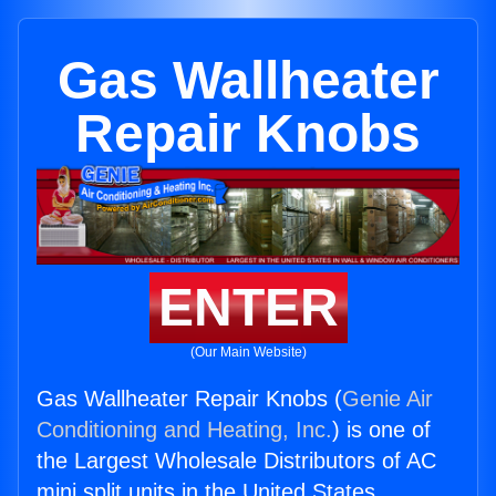
Gas Wallheater
Repair Knobs
ENTER
(Our Main Website)
Gas Wallheater Repair Knobs (
Genie Air
Conditioning and Heating, Inc.
) is one of
the Largest Wholesale Distributors of AC
mini split units in the United States.