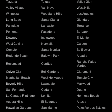
Tarzana
Toluca
Valley Glen
Valley Village
Van Nuys
West Hills
Winnetka
Woodland Hills
Los Angeles
Long Beach
Santa Clarita
Glendale
Palmdale
Lancaster
Torrance
Pomona
Pasadena
Burbank
Downey
Inglewood
El Monte
West Covina
Norwalk
Carson
Compton
Santa Monica
Bellflower
Redondo Beach
Baldwin Park
Arcadia
Rancho Palos
Rosemead
Cerritos
Verdes
Culver City
Bell Gardens
Claremont
Manhattan Beach
West Hollywood
Temple City
Beverly Hills
Lawndale
Maywood
San Fernando
Cudahy
Duarte
La Canada Flintridge
Lomita
Hermosa Beach
Agoura Hills
El Segundo
Artesia
Hawaiian Gardens
San Marino
Palos Verdes Estates