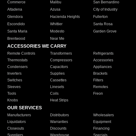
Commerce
Malibu
San Bernardino
Altadena
Azusa
City of Industry
Glendora
Hacienda Heights
Fullerton
Escondido
Whittier
Santa Rosa
Santa Maria
Modesto
Garden Grove
Brentwood
Near Me
ACCESSORIES WE CARRY
Remote Controls
Transformers
Refrigerants
Thermostats
Compressors
Accessories
Condensers
Capacitors
Appliances
Inverters
Supplies
Brackets
Switches
Cassettes
Filters
Sleeves
Linesets
Remotes
Tools
Coils
Freon
Knobs
Heat Strips
OUR SERVICES
Manufacturers
Distributors
Wholesalers
Liquidators
Warranties
Equipment
Closeouts
Discounts
Financing
Suppliers
Warehouse
Specials