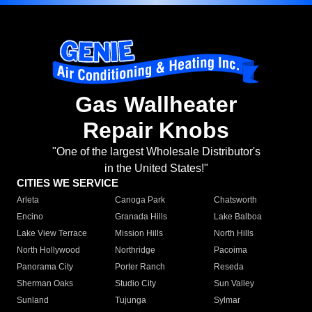
Gas Wallheater
Repair Knobs
"One of the largest Wholesale Distributor's
in the United States!"
CITIES WE SERVICE
Arleta
Canoga Park
Chatsworth
Encino
Granada Hills
Lake Balboa
Lake View Terrace
Mission Hills
North Hills
North Hollywood
Northridge
Pacoima
Panorama City
Porter Ranch
Reseda
Sherman Oaks
Studio City
Sun Valley
Sunland
Tujunga
Sylmar