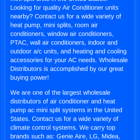
Looking for quality Air Conditioner units
nearby? Contact us for a wide variety of
heat pump, mini splits, room air
conditioners, window air conditioners,
PTAC, wall air conditioners, indoor and
outdoor a/c units, and heating and cooling
accessories for your AC needs. Wholesale
Distributors is accomplished by our great
buying power!
We are one of the largest wholesale
distributors of air conditioner and heat
pump ac mini split systems in the United
States. Contact us for a wide variety of
climate control systems. We carry top
brands such as: Genie Aire, LG, Midea,