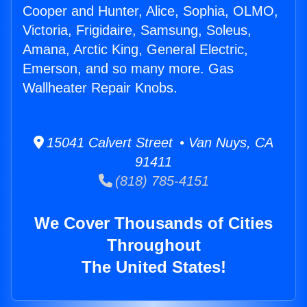
Cooper and Hunter, Alice, Sophia, OLMO,
Victoria, Frigidaire, Samsung, Soleus,
Amana, Arctic King, General Electric,
Emerson, and so many more. Gas
Wallheater Repair Knobs.
15041 Calvert Street • Van Nuys, CA
91411
(818) 785-4151
We Cover Thousands of Cities
Throughout
The United States!