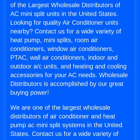
of the Largest Wholesale Distributors of
AC mini split units in the United States.
Looking for quality Air Conditioner units
nearby? Contact us for a wide variety of
heat pump, mini splits, room air
conditioners, window air conditioners,
PTAC, wall air conditioners, indoor and
outdoor a/c units, and heating and cooling
accessories for your AC needs. Wholesale
Distributors is accomplished by our great
buying power!
We are one of the largest wholesale
distributors of air conditioner and heat
pump ac mini split systems in the United
States. Contact us for a wide variety of