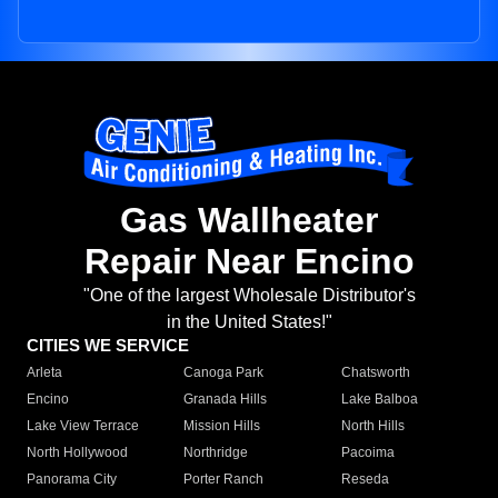
Gas Wallheater
Repair Near Encino
"One of the largest Wholesale Distributor's
in the United States!"
CITIES WE SERVICE
Arleta
Canoga Park
Chatsworth
Encino
Granada Hills
Lake Balboa
Lake View Terrace
Mission Hills
North Hills
North Hollywood
Northridge
Pacoima
Panorama City
Porter Ranch
Reseda