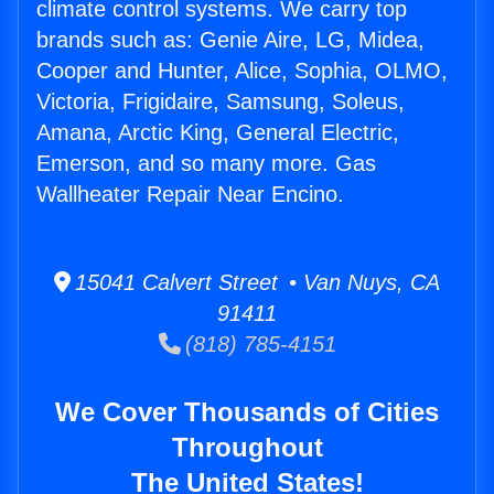
climate control systems. We carry top
brands such as: Genie Aire, LG, Midea,
Cooper and Hunter, Alice, Sophia, OLMO,
Victoria, Frigidaire, Samsung, Soleus,
Amana, Arctic King, General Electric,
Emerson, and so many more. Gas
Wallheater Repair Near Encino.
15041 Calvert Street • Van Nuys, CA
91411
(818) 785-4151
We Cover Thousands of Cities
Throughout
The United States!