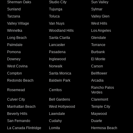
Sherman Oaks
Studio City
Sun Valley
Sunland
Tujunga
Sylmar
Tarzana
Toluca
Valley Glen
Valley Village
Van Nuys
West Hills
Winnetka
Woodland Hills
Los Angeles
Long Beach
Santa Clarita
Glendale
Palmdale
Lancaster
Torrance
Pomona
Pasadena
Burbank
Downey
Inglewood
El Monte
West Covina
Norwalk
Carson
Compton
Santa Monica
Bellflower
Redondo Beach
Baldwin Park
Arcadia
Rancho Palos
Rosemead
Cerritos
Verdes
Culver City
Bell Gardens
Claremont
Manhattan Beach
West Hollywood
Temple City
Beverly Hills
Lawndale
Maywood
San Fernando
Cudahy
Duarte
La Canada Flintridge
Lomita
Hermosa Beach