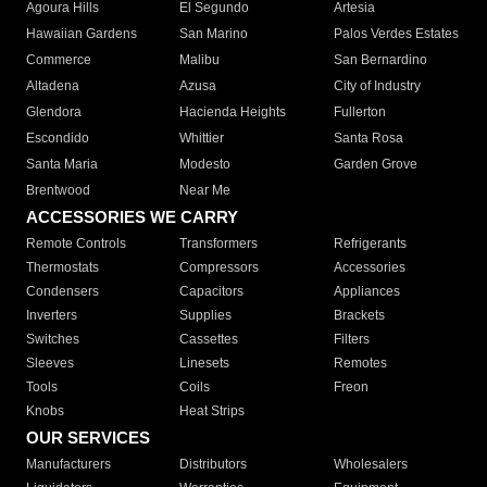
Agoura Hills
El Segundo
Artesia
Hawaiian Gardens
San Marino
Palos Verdes Estates
Commerce
Malibu
San Bernardino
Altadena
Azusa
City of Industry
Glendora
Hacienda Heights
Fullerton
Escondido
Whittier
Santa Rosa
Santa Maria
Modesto
Garden Grove
Brentwood
Near Me
ACCESSORIES WE CARRY
Remote Controls
Transformers
Refrigerants
Thermostats
Compressors
Accessories
Condensers
Capacitors
Appliances
Inverters
Supplies
Brackets
Switches
Cassettes
Filters
Sleeves
Linesets
Remotes
Tools
Coils
Freon
Knobs
Heat Strips
OUR SERVICES
Manufacturers
Distributors
Wholesalers