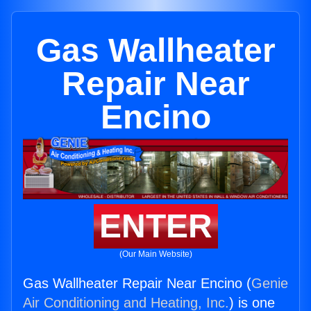
Gas Wallheater
Repair Near
Encino
ENTER
(Our Main Website)
Gas Wallheater Repair Near Encino (
Genie
Air Conditioning and Heating, Inc.
) is one